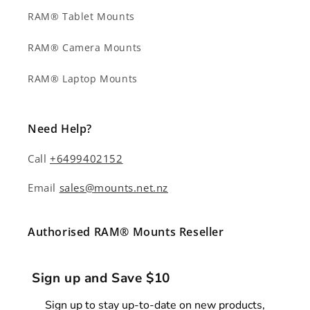
RAM® Tablet Mounts
RAM® Camera Mounts
RAM® Laptop Mounts
Need Help?
Call
+6499402152
Email
sales@mounts.net.nz
Authorised RAM® Mounts Reseller
Sign up and Save $10
Sign up to stay up-to-date on new products,