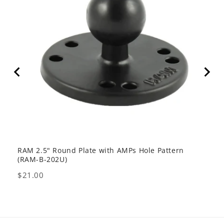
RAM 2.5" Round Plate with AMPs Hole Pattern
GDS 
(RAM-B-202U)
USB 
Price
Pric
$21.00
$80