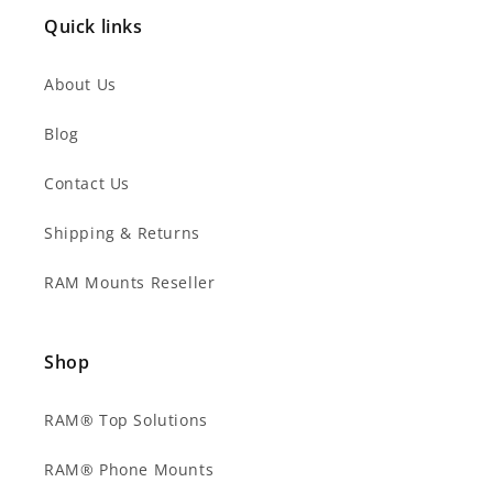
Quick links
About Us
Blog
Contact Us
Shipping & Returns
RAM Mounts Reseller
Shop
RAM® Top Solutions
RAM® Phone Mounts