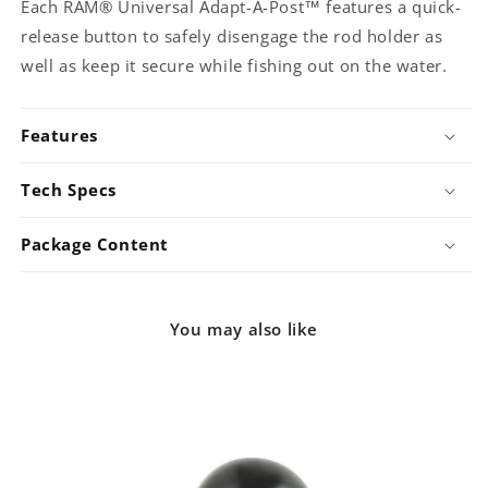
Each RAM® Universal Adapt-A-Post™ features a quick-
release button to safely disengage the rod holder as
well as keep it secure while fishing out on the water.
Features
Tech Specs
Package Content
You may also like