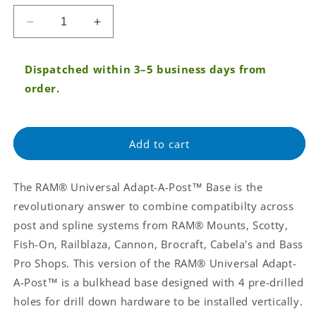
price
Decrease
Increase
quantity
quantity
for
for
Dispatched within 3–5 business days from
RAM®
RAM®
Universal
Universal
order.
Adapt-
Adapt-
A-
A-
Post™
Post™
Add to cart
Bulkhead
Bulkhead
Drill-
Drill-
Down
Down
The RAM® Universal Adapt-A-Post™ Base is the
Base
Base
(RAP-
(RAP-
revolutionary answer to combine compatibilty across
AAPUBU)
AAPUBU)
post and spline systems from RAM® Mounts, Scotty,
Fish-On, Railblaza, Cannon, Brocraft, Cabela's and Bass
Pro Shops. This version of the RAM® Universal Adapt-
A-Post™ is a bulkhead base designed with 4 pre-drilled
holes for drill down hardware to be installed vertically.