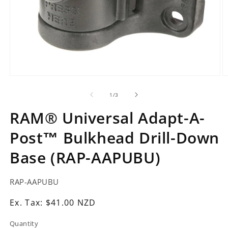
Open
O
media
m
1
2
of
1
/
3
in
in
modal
m
RAM® Universal Adapt-A-
Post™ Bulkhead Drill-Down
Base (RAP-AAPUBU)
SKU:
RAP-AAPUBU
Ex.
Ex. Tax: $41.00 NZD
Tax:
Quantity
Regular