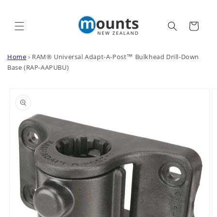
Skip to
content
Cart
Home
›
RAM® Universal Adapt-A-Post™ Bulkhead Drill-Down
Base (RAP-AAPUBU)
Skip to
product
information