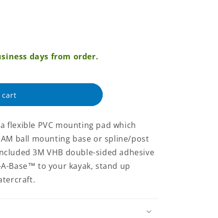
siness days from order.
 cart
 flexible PVC mounting pad which
RAM ball mounting base or spline/post
e included 3M VHB double-sided adhesive
-A-Base™ to your kayak, stand up
tercraft.