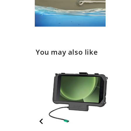
Open
media
2
in
modal
You may also like