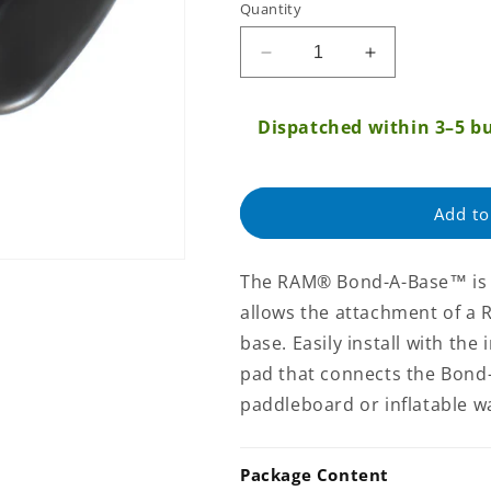
Quantity
Regular
price
Decrease
Increase
quantity
quantity
for
for
Dispatched within 3–5 bu
RAM
RAM
Black
Black
Bond-
Bond-
A-
A-
Add to
Base™
Base™
For
For
Inflatable
Inflatable
The RAM® Bond-A-Base™ is a
Rafts
Rafts
allows the attachment of a 
(RAP-
(RAP-
398-
398-
base. Easily install with th
BLKU)
BLKU)
pad that connects the Bond
paddleboard or inflatable wa
Package Content