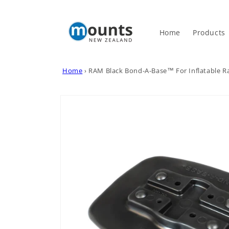
Skip to
content
Home
Products
Home
›
RAM Black Bond-A-Base™ For Inflatable R
Skip to
product
information