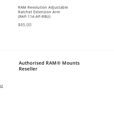
RAM Revolution Adjustable
h
Ratchet Extension Arm
(RAP-114-AP-RBU)
Price
$65.00
Authorised RAM® Mounts
Reseller
nz