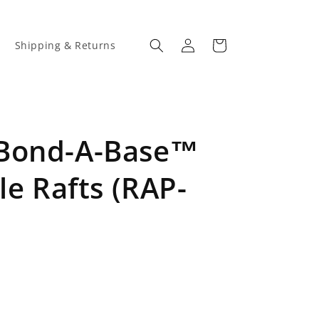
Log
Cart
Shipping & Returns
in
 Bond-A-Base™
le Rafts (RAP-