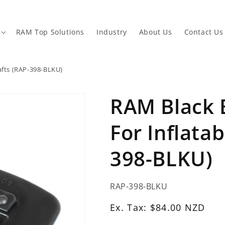
RAM Top Solutions
Industry
About Us
Contact Us
afts (RAP-398-BLKU)
RAM Black
For Inflatab
398-BLKU)
SKU:
RAP-398-BLKU
Ex.
Ex. Tax: $84.00 NZD
Tax: