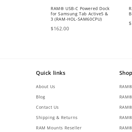
RAM® USB-C Powered Dock
R
for Samsung Tab Active5 &
B
3 (RAM-HOL-SAM60CPU)
P
$
Price
$162.00
Quick links
Sho
About Us
RAM® 
Blog
RAM®
Contact Us
RAM® 
Shipping & Returns
RAM®
RAM Mounts Reseller
RAM®