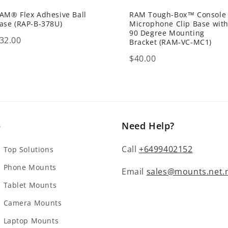
AM® Flex Adhesive Ball
RAM Tough-Box™ Console
ase (RAP-B-378U)
Microphone Clip Base wit
90 Degree Mounting
rice
32.00
Bracket (RAM-VC-MC1)
Price
$40.00
p
Need Help?
Call
+6499402152
Top Solutions
 Phone Mounts
Email
sales@mounts.net.
Tablet Mounts
 Camera Mounts
 Laptop Mounts