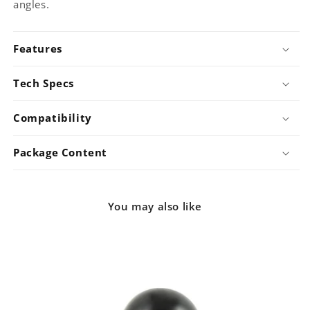
angles.
Features
Tech Specs
Compatibility
Package Content
You may also like