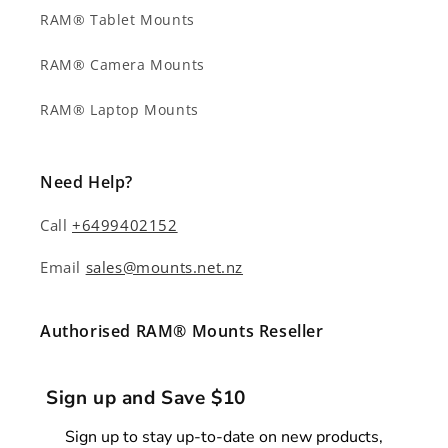
RAM® Tablet Mounts
RAM® Camera Mounts
RAM® Laptop Mounts
Need Help?
Call
+6499402152
Email
sales@mounts.net.nz
Authorised RAM® Mounts Reseller
Sign up and Save $10
Sign up to stay up-to-date on new products,