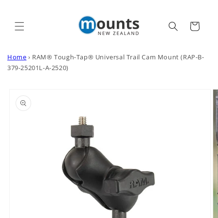
Skip to
content
Cart
Home
›
RAM® Tough-Tap® Universal Trail Cam Mount (RAP-B-
379-25201L-A-2520)
Skip to
product
information