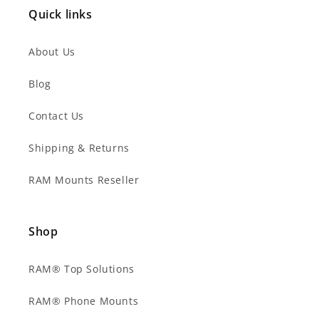
Quick links
About Us
Blog
Contact Us
Shipping & Returns
RAM Mounts Reseller
Shop
RAM® Top Solutions
RAM® Phone Mounts