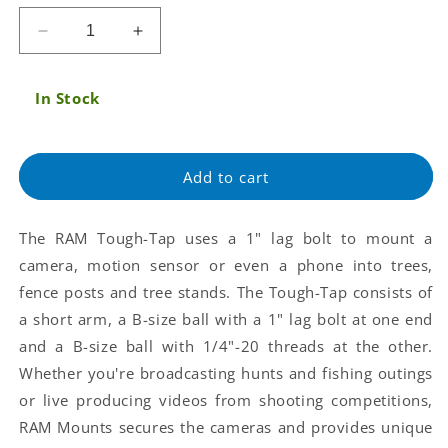
price
Decrease
Increase
quantity
quantity
for
for
In Stock
RAM®
RAM®
Tough-
Tough-
Tap®
Tap®
Universal
Universal
Add to cart
Trail
Trail
Cam
Cam
Mount
Mount
The RAM Tough-Tap uses a 1" lag bolt to mount a
(RAP-
(RAP-
camera, motion sensor or even a phone into trees,
B-
B-
379-
379-
fence posts and tree stands. The Tough-Tap consists of
25201L-
25201L-
a short arm, a B-size ball with a 1" lag bolt at one end
A-
A-
and a B-size ball with 1/4"-20 threads at the other.
2520)
2520)
Whether you're broadcasting hunts and fishing outings
or live producing videos from shooting competitions,
RAM Mounts secures the cameras and provides unique