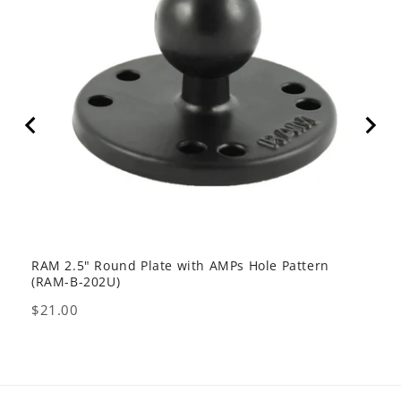
RAM 2.5" Round Plate with AMPs Hole Pattern
GDS 
(RAM-B-202U)
USB 
Price
Pric
$21.00
$80