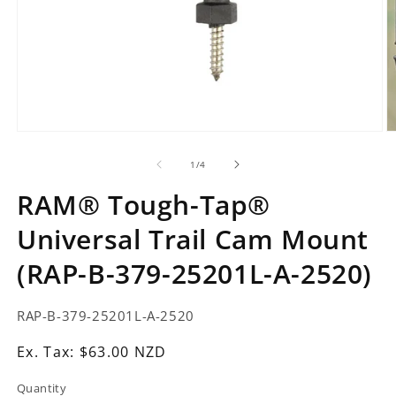
Open
O
media
m
1
2
of
1
/
4
in
in
modal
m
RAM® Tough-Tap®
Universal Trail Cam Mount
(RAP-B-379-25201L-A-2520)
SKU:
RAP-B-379-25201L-A-2520
Ex.
Ex. Tax: $63.00 NZD
Tax:
Quantity
Regular