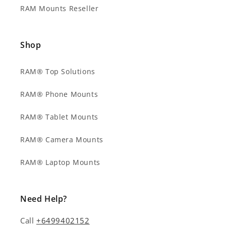
RAM Mounts Reseller
Shop
RAM® Top Solutions
RAM® Phone Mounts
RAM® Tablet Mounts
RAM® Camera Mounts
RAM® Laptop Mounts
Need Help?
Call
+6499402152