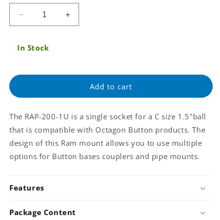
price
Decrease
Increase
quantity
quantity
for
for
In Stock
RAM
RAM
Single
Single
Socket
Socket
for
for
Add to cart
C
C
size
size
1.5&#39;&#39;
1.5&#39;&#39;
The RAP-200-1U is a single socket for a C size 1.5"ball
ball
ball
that is compatible with Octagon Button products. The
with
with
Octagon
Octagon
design of this Ram mount allows you to use multiple
Button
Button
options for Button bases couplers and pipe mounts.
Socket
Socket
(RAP-
(RAP-
200-
200-
Features
1U)
1U)
Package Content