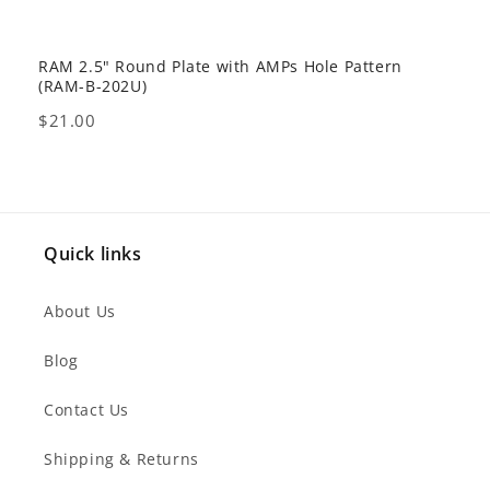
RAM 2.5" Round Plate with AMPs Hole Pattern
GDS 
(RAM-B-202U)
USB 
Price
Pric
$21.00
$80
Quick links
About Us
Blog
Contact Us
Shipping & Returns