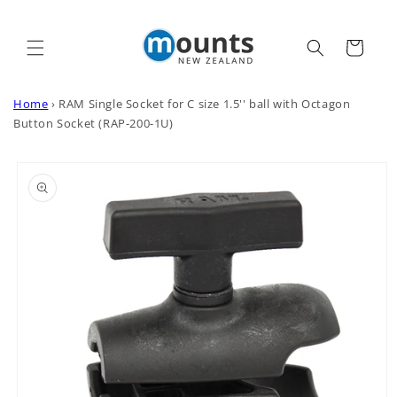
Skip to
content
Cart
Home
›
RAM Single Socket for C size 1.5'' ball with Octagon
Button Socket (RAP-200-1U)
Skip to
product
information