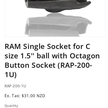
Open
media
RAM Single Socket for C
1
in
size 1.5'' ball with Octagon
modal
Button Socket (RAP-200-
1U)
SKU:
RAP-200-1U
Ex.
Ex. Tax: $31.00 NZD
Tax:
Quantity
Regular