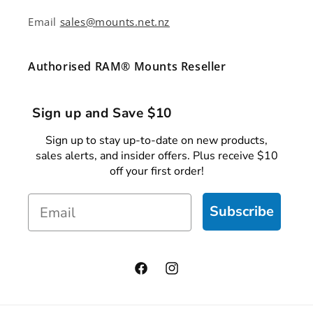
Email
sales@mounts.net.nz
Authorised RAM® Mounts Reseller
Sign up and Save $10
Sign up to stay up-to-date on new products,
sales alerts, and insider offers. Plus receive $10
off your first order!
Email
Subscribe
Facebook
Instagram