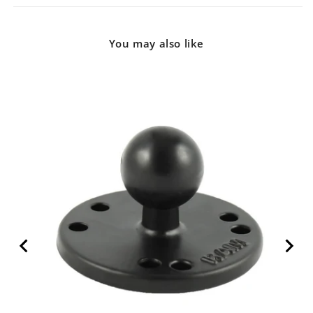
You may also like