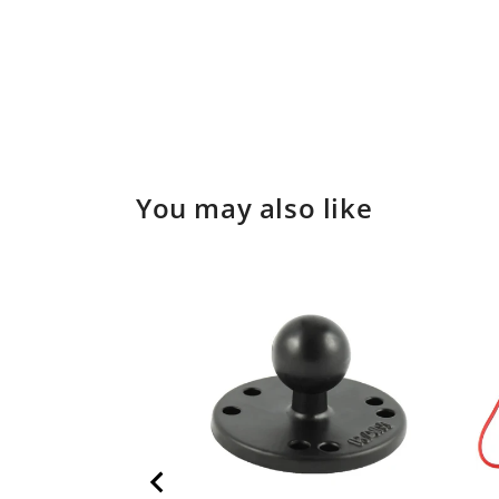
You may also like