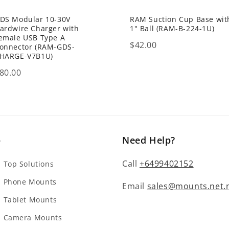
DS Modular 10-30V
RAM Suction Cup Base wit
ardwire Charger with
1" Ball (RAM-B-224-1U)
emale USB Type A
Price
$42.00
onnector (RAM-GDS-
HARGE-V7B1U)
rice
80.00
p
Need Help?
Call
+6499402152
Top Solutions
 Phone Mounts
Email
sales@mounts.net.
Tablet Mounts
 Camera Mounts