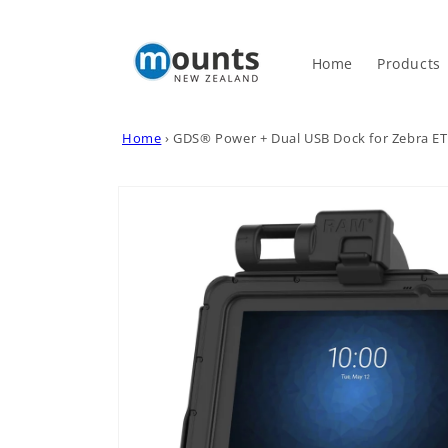
Skip to
content
Home
Products
Home
›
GDS® Power + Dual USB Dock for Zebra ET
Skip to
product
information