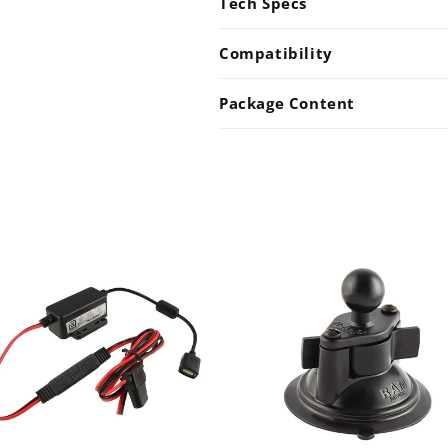
Tech Specs
Compatibility
Package Content