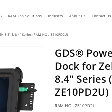
RAM Top Solutions
Industry
About Us
Contact Us
5x 8.3" & 8.4" Series (RAM-HOL-ZE10PD2U)
GDS® Power
Dock for Ze
8.4" Series
ZE10PD2U)
SKU:
RAM-HOL-ZE10PD2U