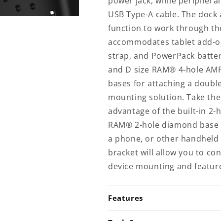
power jack, while peripheral
HOL-
HOL-
USB Type-A cable. The dock a
ZE10PD2U)
ZE10PD2U)
function to work through th
accommodates tablet add-on
strap, and PowerPack battery
and D size RAM® 4-hole AM
bases for attaching a doubl
mounting solution. Take the 
advantage of the built-in 2
RAM® 2-hole diamond base f
a phone, or other handheld 
bracket will allow you to c
device mounting and featur
Features