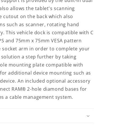
 support is provided by the built-in dual
lso allows the tablet's scanning
e cutout on the back which also
s such as scanner, rotating hand
. This vehicle dock is compatible with C
PS and 75mm x 75mm VESA pattern
e socket arm in order to complete your
solution a step further by taking
-hole mounting plate compatible with
or additional device mounting such as
device. An included optional accessory
onnect RAM® 2-hole diamond bases for
es a cable management system.