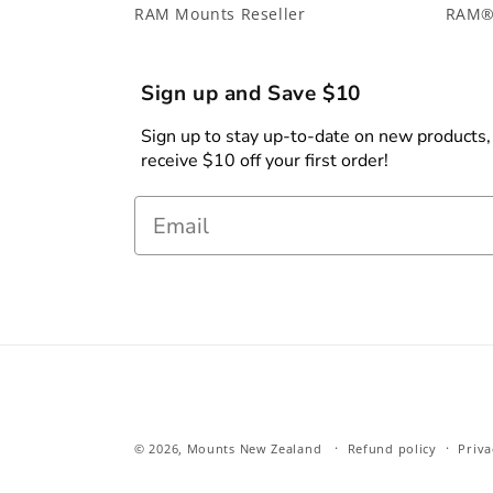
RAM Mounts Reseller
RAM®
Sign up and Save $10
Sign up to stay up-to-date on new products, s
receive $10 off your first order!
Email
© 2026,
Mounts New Zealand
Refund policy
Priva