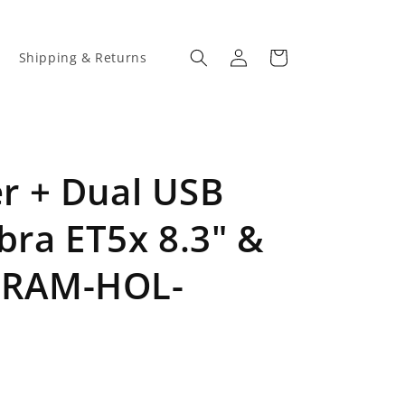
Log
Cart
Shipping & Returns
in
 + Dual USB
bra ET5x 8.3" &
 (RAM-HOL-