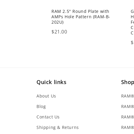
RAM 2.5" Round Plate with
G
AMPs Hole Pattern (RAM-B-
H
202U)
F
C
Price
$21.00
C
P
$
Quick links
Sho
About Us
RAM® 
Blog
RAM®
Contact Us
RAM® 
Shipping & Returns
RAM®