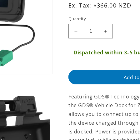
Ex.
Ex. Tax: $366.00 NZD
Tax:
Quantity
Regular
price
Decrease
Increase
quantity
quantity
for
for
Dispatched within 3–5 bu
GDS®
GDS®
Power
Power
+
+
Dual
Dual
Add to
USB
USB
Dock
Dock
for
for
Featuring GDS® Technology™
Zebra
Zebra
the GDS® Vehicle Dock for Ze
ET5x
ET5x
8.3&quot;
8.3&quot;
allows you to connect up to
&amp;
&amp;
the device charged through 
8.4&quot;
8.4&quot;
is docked. Power is provide
Series
Series
(RAM-
(RAM-