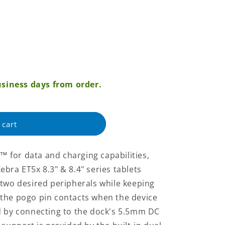
siness days from order.
 cart
 for data and charging capabilities,
bra ET5x 8.3" & 8.4" series tablets
 two desired peripherals while keeping
the pogo pin contacts when the device
d by connecting to the dock's 5.5mm DC