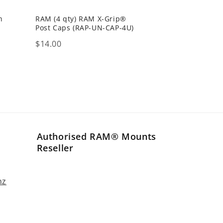
h
RAM (4 qty) RAM X-Grip®
Post Caps (RAP-UN-CAP-4U)
Price
$14.00
Authorised RAM® Mounts
Reseller
nz