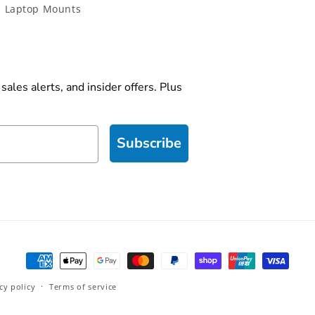
 Laptop Mounts
ales alerts, and insider offers. Plus
Subscribe
Payment
methods
cy policy
Terms of service