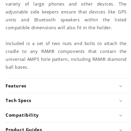
400U)
(RAM-
variety of large phones and other devices. The
224-
for
B-
1U)
bundle
adjustable side keepers ensure that devices like GPS
149ZU-
for
A)
units and Bluetooth speakers within the listed
bundle
for
compatible dimensions will also fit in the holder.
bundle
Included is a set of two nuts and bolts to attach the
cradle to any RAM® components that contain the
universal AMPS hole pattern, including RAM® diamond
ball bases.
Features
Tech Specs
Compatibility
Product Guides