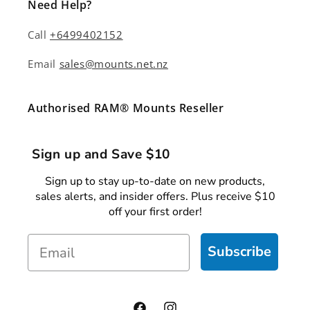
Need Help?
Call
+6499402152
Email
sales@mounts.net.nz
Authorised RAM® Mounts Reseller
Sign up and Save $10
Sign up to stay up-to-date on new products,
sales alerts, and insider offers. Plus receive $10
off your first order!
Email
Subscribe