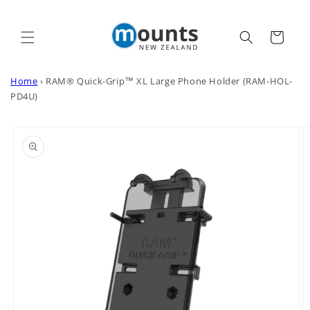
Skip to
content
Cart
Home
›
RAM® Quick-Grip™ XL Large Phone Holder (RAM-HOL-
PD4U)
Skip to
product
information