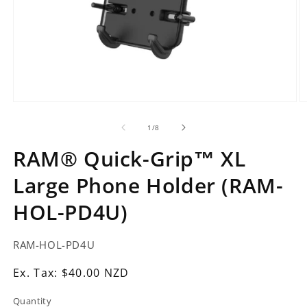
Open
O
media
m
1
2
of
1
/
8
in
in
modal
m
RAM® Quick-Grip™ XL
Large Phone Holder (RAM-
HOL-PD4U)
SKU:
RAM-HOL-PD4U
Ex.
Ex. Tax: $40.00 NZD
Tax:
Quantity
Regular