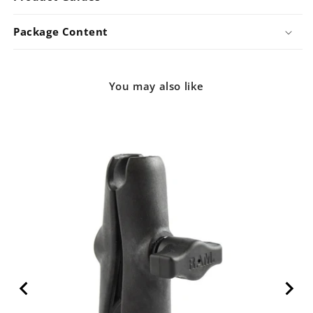
Package Content
You may also like