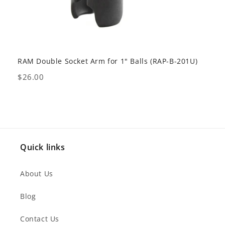
RAM Double Socket Arm for 1" Balls (RAP-B-201U)
RAM 
238U
Price
$26.00
Pric
$18
Quick links
About Us
Blog
Contact Us