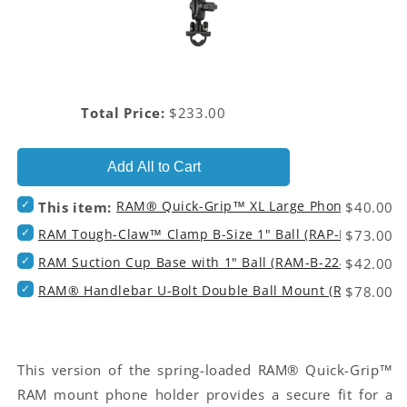
Price
Total Price:
$233.00
Add All to Cart
Select
RAM® Quick-Grip™ XL Large Phone Holder
Price
This item:
$40.00
RAM®
Select
RAM Tough-Claw™ Clamp B-Size 1" Ball (RAP-B-400U)
Price
Quick-
$73.00
RAM
Grip™
Select
RAM Suction Cup Base with 1" Ball (RAM-B-224-1U)
Price
Tough-
$42.00
XL
RAM
Claw™
Large
Select
RAM® Handlebar U-Bolt Double Ball Mount (RAM-B-149
Price
Suction
$78.00
Clamp
Phone
RAM®
Cup
B-
Holder
Handlebar
Base
Size
(RAM-
U-
with
1"
HOL-
Bolt
1"
Ball
PD4U)
Double
This version of the spring-loaded RAM® Quick-Grip™
Ball
(RAP-
for
Ball
(RAM-
B-
RAM mount phone holder provides a secure fit for a
bundle
Mount
B-