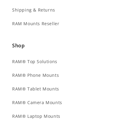
Shipping & Returns
RAM Mounts Reseller
Shop
RAM® Top Solutions
RAM® Phone Mounts
RAM® Tablet Mounts
RAM® Camera Mounts
RAM® Laptop Mounts