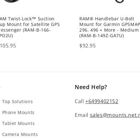
AM Twist-Lock™ Suction
RAM® Handlebar U-Bolt
up Mount for Satellite GPS
Mount for Garmin GPSMA
essenger (RAM-B-166-
296, 496 + More - Medium
PO2U)
(RAM-B-149Z-GA7U)
rice
Price
105.95
$92.95
p
Need Help?
Call
+6499402152
Top Solutions
 Phone Mounts
Email
sales@mounts.net.
Tablet Mounts
 Camera Mounts