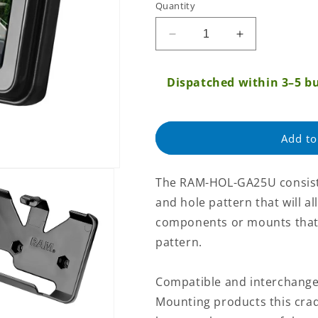
Quantity
Regular
price
Decrease
Increase
quantity
quantity
for
for
Dispatched within 3–5 bu
RAM
RAM
Garmin
Garmin
nuvi
nuvi
200
200
Add to
Series/465T
Series/465T
Cradle
Cradle
(RAM-
(RAM-
The RAM-HOL-GA25U consists
HOL-
HOL-
and hole pattern that will a
GA25U)
GA25U)
components or mounts that 
pattern.
Compatible and interchange
Mounting products this cra