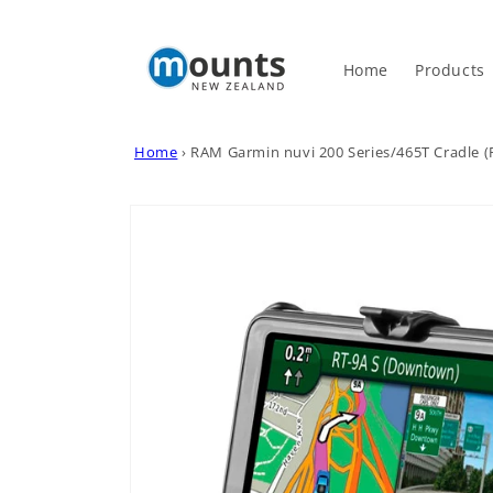
Skip to
content
Home
Products
Home
›
RAM Garmin nuvi 200 Series/465T Cradle
Skip to
product
information