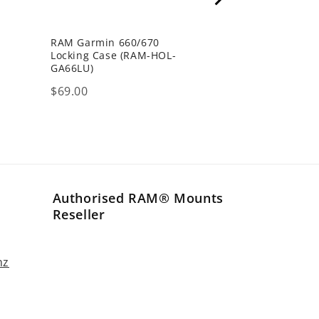
RAM Garmin 660/670
P
Locking Case (RAM-HOL-
GA66LU)
Price
$69.00
Authorised RAM® Mounts
Reseller
nz