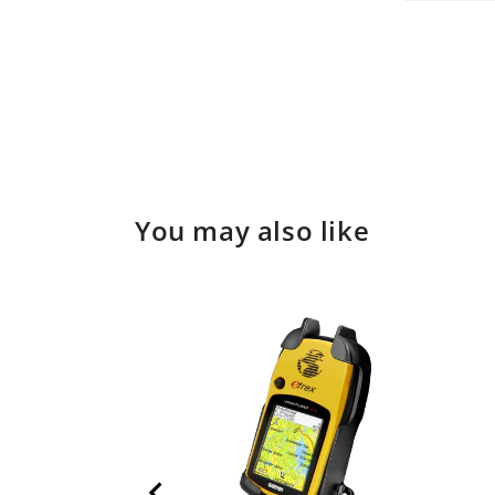
Open
in
media
modal
3
in
modal
You may also like