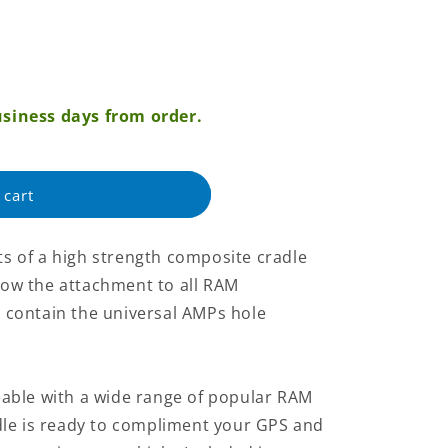
siness days from order.
 cart
 of a high strength composite cradle
llow the attachment to all RAM
contain the universal AMPs hole
able with a wide range of popular RAM
dle is ready to compliment your GPS and