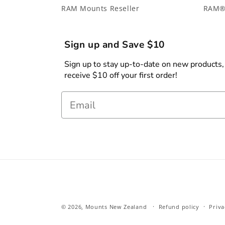
RAM Mounts Reseller
RAM®
Sign up and Save $10
Sign up to stay up-to-date on new products, s
receive $10 off your first order!
Email
© 2026,
Mounts New Zealand
Refund policy
Priva