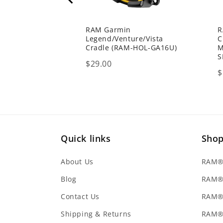
RAM Garmin
R
Legend/Venture/Vista
C
Cradle (RAM-HOL-GA16U)
M
S
Price
$29.00
P
$
Quick links
Sho
About Us
RAM® 
Blog
RAM®
Contact Us
RAM® 
Shipping & Returns
RAM®