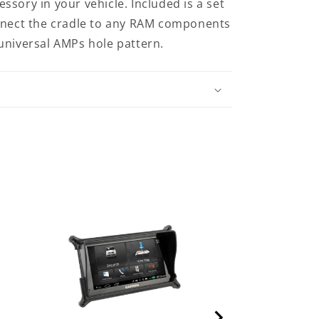
sory in your vehicle. Included is a set
onnect the cradle to any RAM components
universal AMPs hole pattern.
RAM Cradle fo
GO 510, 710 & 
HOL-TO3U)
Price
$37.00