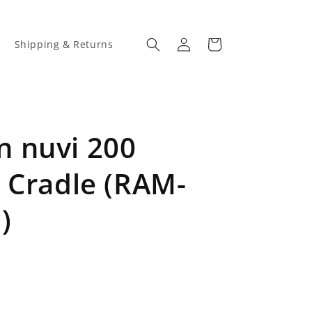
Log
Cart
Shipping & Returns
in
 nuvi 200
 Cradle (RAM-
)