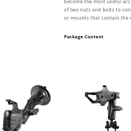
become the most useful acces
of two nuts and bolts to c
or mounts that contain the 
Package Content