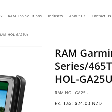
RAM Top Solutions
Industry
About Us
Contact Us
 (RAM-HOL-GA25U)
RAM Garmin
Series/465T
HOL-GA25U
SKU:
RAM-HOL-GA25U
Ex.
Ex. Tax: $24.00 NZD
Tax: