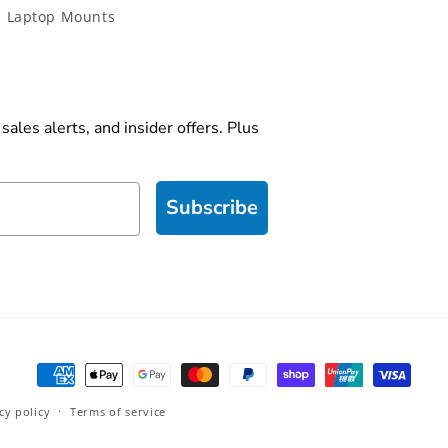
 Laptop Mounts
ales alerts, and insider offers. Plus
Subscribe
Payment
methods
cy policy
Terms of service