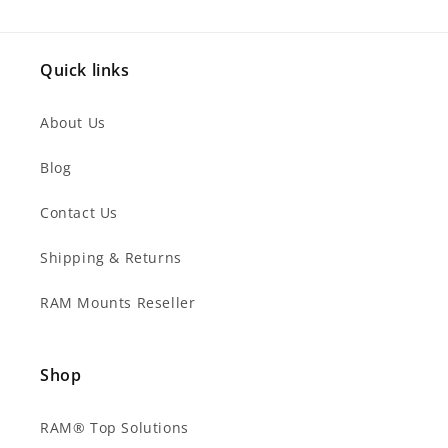
Quick links
About Us
Blog
Contact Us
Shipping & Returns
RAM Mounts Reseller
Shop
RAM® Top Solutions