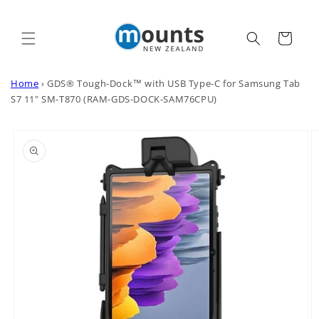
Skip to
content
Cart
Home
›
GDS® Tough-Dock™ with USB Type-C for Samsung Tab
S7 11" SM-T870 (RAM-GDS-DOCK-SAM76CPU)
Skip to
product
information