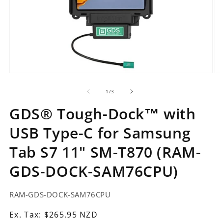
Open
O
media
m
1
2
of
1
/
3
in
in
modal
m
GDS® Tough-Dock™ with
USB Type-C for Samsung
Tab S7 11" SM-T870 (RAM-
GDS-DOCK-SAM76CPU)
SKU:
RAM-GDS-DOCK-SAM76CPU
Ex.
Ex. Tax: $265.95 NZD