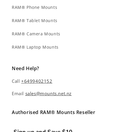
RAM® Phone Mounts
RAM® Tablet Mounts
RAM® Camera Mounts
RAM® Laptop Mounts
Need Help?
Call
+6499402152
Email
sales@mounts.net.nz
Authorised RAM® Mounts Reseller