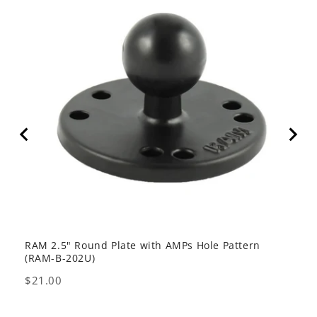
RAM 2.5" Round Plate with AMPs Hole Pattern
GDS 
(RAM-B-202U)
USB 
Price
Pric
$21.00
$80