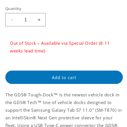
Tax:
Quantity
Regular
price
Decrease
Increase
quantity
quantity
for
for
GDS®
GDS®
Out of Stock – Available via Special Order (8-11
Tough-
Tough-
weeks lead time)
Dock™
Dock™
with
with
USB
USB
Type-
Type-
C
C
Add to cart
for
for
Samsung
Samsung
Tab
Tab
The GDS® Tough-Dock™ is the newest vehicle dock in
S7
S7
the GDS® Tech™ line of vehicle docks designed to
11&quot;
11&quot;
support the Samsung Galaxy Tab S7 11.0" (SM-T870) in
SM-
SM-
T870
T870
an IntelliSkin® Next Gen protective sleeve for your
(RAM-
(RAM-
fleet. Using a USB Type-C power connector the GDS®