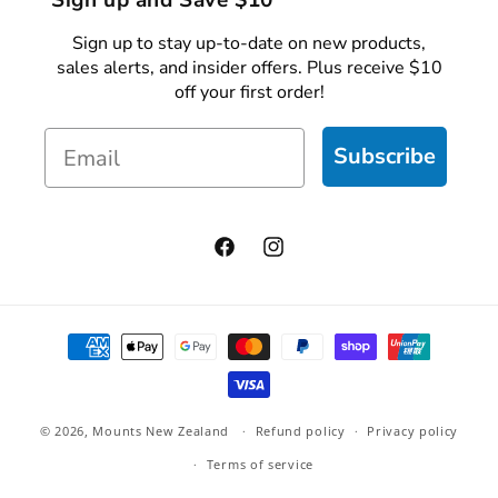
Sign up and Save $10
Sign up to stay up-to-date on new products,
sales alerts, and insider offers. Plus receive $10
off your first order!
Email
Subscribe
Facebook
Instagram
Payment
methods
© 2026,
Mounts New Zealand
Refund policy
Privacy policy
Terms of service