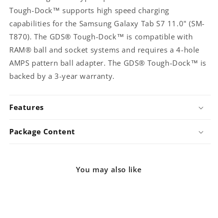
GDS-
GDS-
Tough-Dock™ supports high speed charging
DOCK-
DOCK-
capabilities for the Samsung Galaxy Tab S7 11.0" (SM-
SAM76CPU)
SAM76CPU)
T870). The GDS® Tough-Dock™ is compatible with
RAM® ball and socket systems and requires a 4-hole
AMPS pattern ball adapter. The GDS® Tough-Dock™ is
backed by a 3-year warranty.
Features
Package Content
You may also like