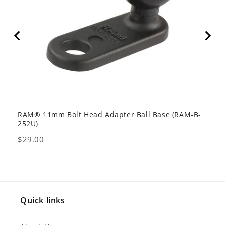
RAM® 11mm Bolt Head Adapter Ball Base (RAM-B-
RAM 
252U)
201-
Price
Pric
$29.00
$64
Quick links