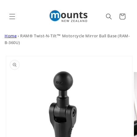
Skip to
content
Cart
Home
›
RAM® Twist-N-Tilt™ Motorcycle Mirror Ball Base (RAM-
B-360U)
Skip to
product
information