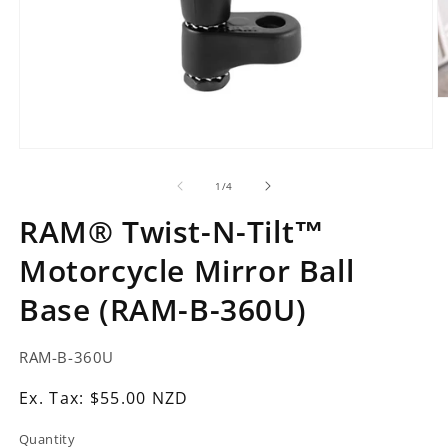
O
m
2
in
Open
m
media
1
of
1
/
4
in
modal
RAM® Twist-N-Tilt™
Motorcycle Mirror Ball
Base (RAM-B-360U)
SKU:
RAM-B-360U
Ex.
Ex. Tax: $55.00 NZD
Tax:
Quantity
Regular