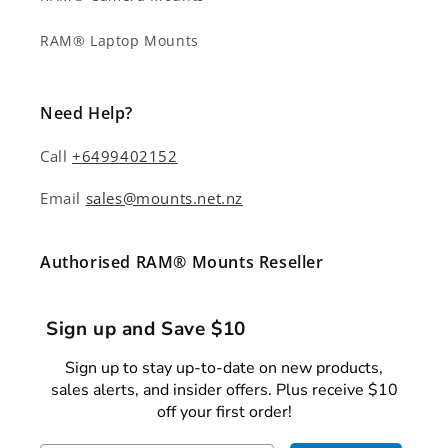
RAM® Laptop Mounts
Need Help?
Call
+6499402152
Email
sales@mounts.net.nz
Authorised RAM® Mounts Reseller
Sign up and Save $10
Sign up to stay up-to-date on new products,
sales alerts, and insider offers. Plus receive $10
off your first order!