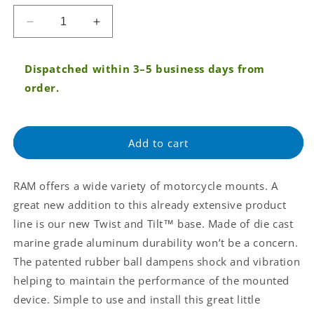
price
Decrease
Increase
quantity
quantity
for
for
Dispatched within 3–5 business days from
RAM®
RAM®
Twist-
Twist-
order.
N-
N-
Tilt™
Tilt™
Motorcycle
Motorcycle
Add to cart
Mirror
Mirror
Ball
Ball
Base
Base
RAM offers a wide variety of motorcycle mounts. A
(RAM-
(RAM-
B-
B-
great new addition to this already extensive product
360U)
360U)
line is our new Twist and Tilt™ base. Made of die cast
marine grade aluminum durability won’t be a concern.
The patented rubber ball dampens shock and vibration
helping to maintain the performance of the mounted
device. Simple to use and install this great little