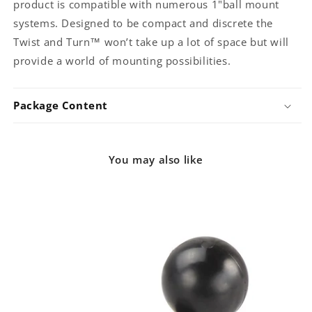
product is compatible with numerous 1"ball mount
systems. Designed to be compact and discrete the
Twist and Turn™ won’t take up a lot of space but will
provide a world of mounting possibilities.
Package Content
You may also like