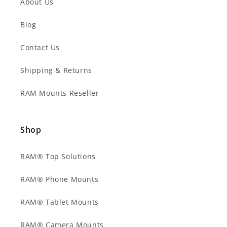
About Us
Blog
Contact Us
Shipping & Returns
RAM Mounts Reseller
Shop
RAM® Top Solutions
RAM® Phone Mounts
RAM® Tablet Mounts
RAM® Camera Mounts