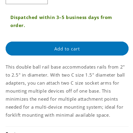
quantity
quantity
for
for
Dispatched within 3–5 business days from
RAM®
RAM®
Rail
Rail
order.
Clamp
Clamp
Double
Double
Ball
Ball
Add to cart
Base
Base
for
for
2&quot;
2&quot;
This double ball rail base accommodates rails from 2"
-
-
2.5&quot;
2.5&quot;
to 2.5" in diameter. With two C size 1.5" diameter ball
Rails
Rails
adapters, you can attach two C size socket arms for
(RAM-
(RAM-
mounting multiple devices off of one base. This
271-
271-
minimizes the need for multiple attachment points
2-
2-
RBU)
RBU)
needed for a multi-device mounting system; ideal for
forklift mounting with minimal available space.