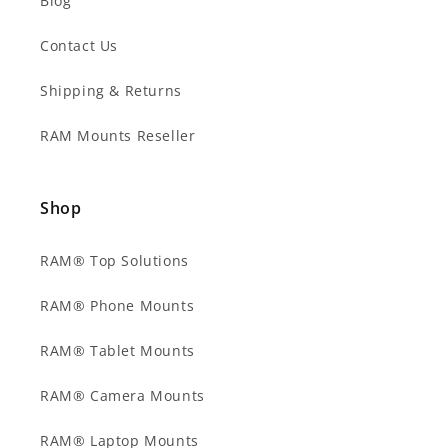
Blog
Contact Us
Shipping & Returns
RAM Mounts Reseller
Shop
RAM® Top Solutions
RAM® Phone Mounts
RAM® Tablet Mounts
RAM® Camera Mounts
RAM® Laptop Mounts