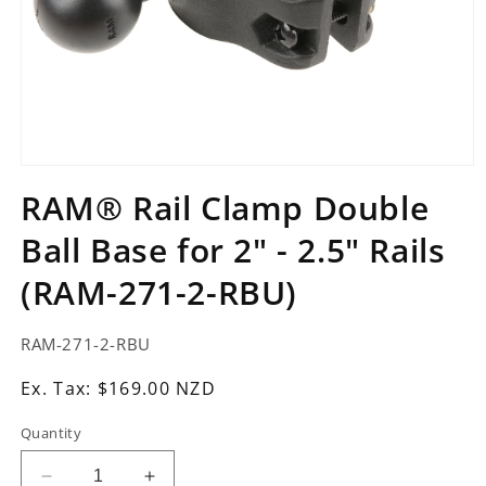
Open
media
RAM® Rail Clamp Double
1
in
Ball Base for 2" - 2.5" Rails
modal
(RAM-271-2-RBU)
SKU:
RAM-271-2-RBU
Ex.
Ex. Tax: $169.00 NZD
Tax:
Quantity
Regular
price
Decrease
Increase