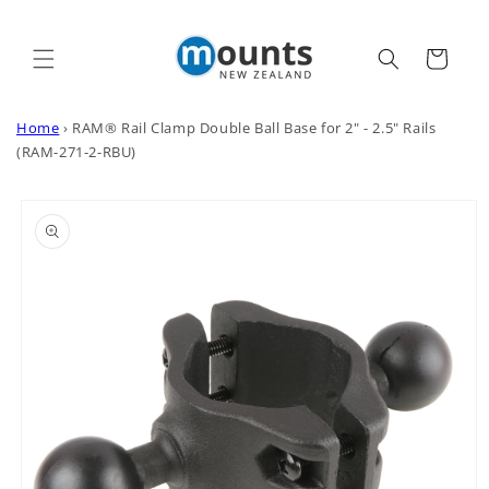
Skip to
content
Cart
Home
›
RAM® Rail Clamp Double Ball Base for 2" - 2.5" Rails
(RAM-271-2-RBU)
Skip to
product
information