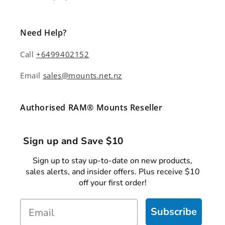
Need Help?
Call
+6499402152
Email
sales@mounts.net.nz
Authorised RAM® Mounts Reseller
Sign up and Save $10
Sign up to stay up-to-date on new products,
sales alerts, and insider offers. Plus receive $10
off your first order!
Email
Subscribe