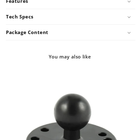
Features
Tech Specs
Package Content
You may also like