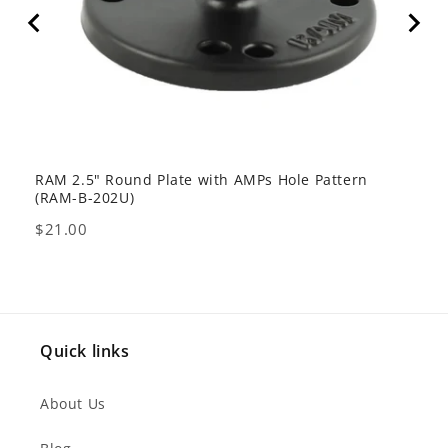
RAM 2.5" Round Plate with AMPs Hole Pattern
GDS 
(RAM-B-202U)
USB 
Price
Pric
$21.00
$80
Quick links
About Us