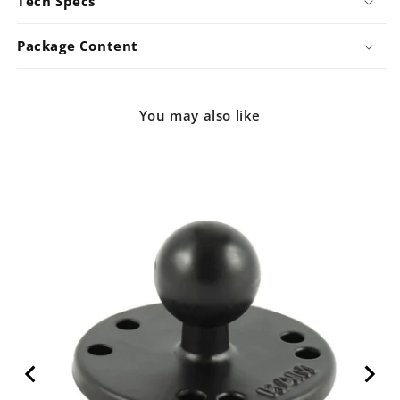
Tech Specs
ADJU)
ADJU)
Package Content
You may also like