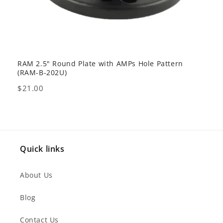
RAM 2.5" Round Plate with AMPs Hole Pattern
GDS 
(RAM-B-202U)
USB 
Price
Pric
$21.00
$80
Quick links
About Us
Blog
Contact Us