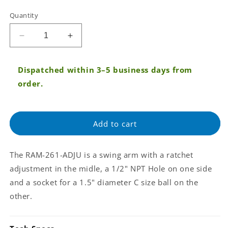
Tax:
Quantity
Regular
price
Decrease
Increase
quantity
quantity
for
for
Dispatched within 3–5 business days from
RAM®
RAM®
Ratchet
Ratchet
order.
&amp;
&amp;
Swing
Swing
Arm
Arm
Add to cart
with
with
1/2&quot;
1/2&quot;
NPT
NPT
The RAM-261-ADJU is a swing arm with a ratchet
Hole
Hole
and
and
adjustment in the midle, a 1/2" NPT Hole on one side
Single
Single
and a socket for a 1.5" diameter C size ball on the
Socket
Socket
other.
Arm
Arm
(RAM-
(RAM-
261-
261-