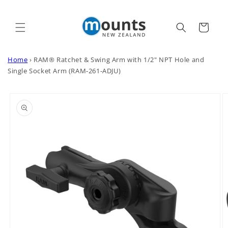
Skip to
content
Cart
Home
›
RAM® Ratchet & Swing Arm with 1/2" NPT Hole and
Single Socket Arm (RAM-261-ADJU)
Skip to
product
information