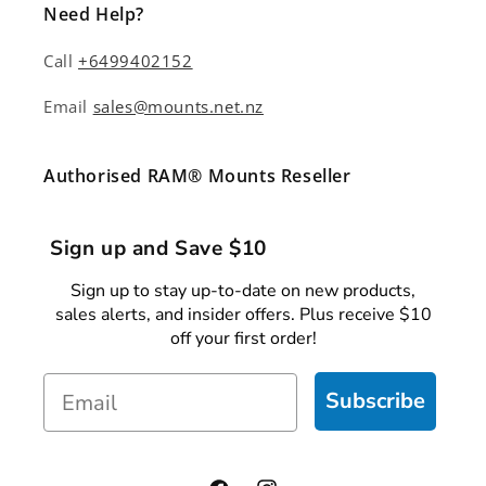
Need Help?
Call
+6499402152
Email
sales@mounts.net.nz
Authorised RAM® Mounts Reseller
Sign up and Save $10
Sign up to stay up-to-date on new products,
sales alerts, and insider offers. Plus receive $10
off your first order!
Email
Subscribe