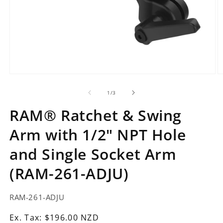
Open
O
media
m
1
2
of
1
/
3
in
in
modal
m
RAM® Ratchet & Swing
Arm with 1/2" NPT Hole
and Single Socket Arm
(RAM-261-ADJU)
SKU:
RAM-261-ADJU
Ex.
Ex. Tax: $196.00 NZD