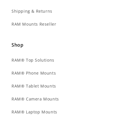
Shipping & Returns
RAM Mounts Reseller
Shop
RAM® Top Solutions
RAM® Phone Mounts
RAM® Tablet Mounts
RAM® Camera Mounts
RAM® Laptop Mounts