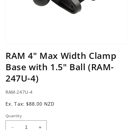
Open
media
RAM 4" Max Width Clamp
1
in
Base with 1.5" Ball (RAM-
modal
247U-4)
SKU:
RAM-247U-4
Ex.
Ex. Tax: $88.00 NZD
Tax:
Quantity
Regular
price
Decrease
Increase