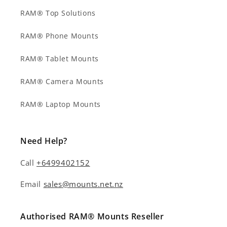
RAM® Top Solutions
RAM® Phone Mounts
RAM® Tablet Mounts
RAM® Camera Mounts
RAM® Laptop Mounts
Need Help?
Call
+6499402152
Email
sales@mounts.net.nz
Authorised RAM® Mounts Reseller