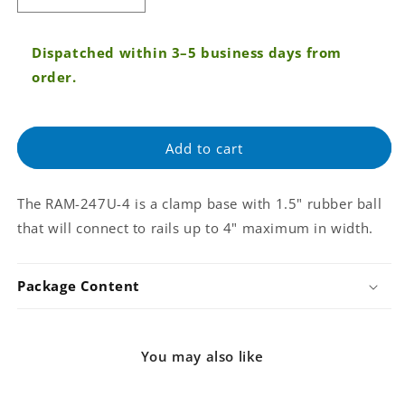
quantity
quantity
for
for
Dispatched within 3–5 business days from
RAM
RAM
4&quot;
4&quot;
order.
Max
Max
Width
Width
Clamp
Clamp
Add to cart
Base
Base
with
with
1.5&quot;
1.5&quot;
The RAM-247U-4 is a clamp base with 1.5" rubber ball
Ball
Ball
(RAM-
(RAM-
that will connect to rails up to 4" maximum in width.
247U-
247U-
4)
4)
Package Content
You may also like