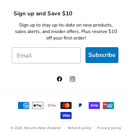
Sign up and Save $10
Sign up to stay up-to-date on new products,
sales alerts, and insider offers. Plus receive $10
off your first order!
Email
Subscribe
Facebook
Instagram
Payment
methods
© 2026,
Mounts New Zealand
Refund policy
Privacy policy