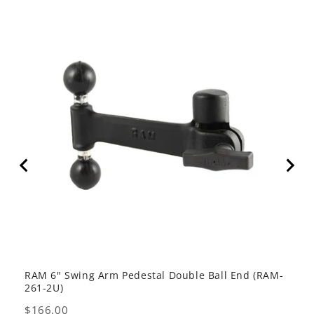
RAM 6" Swing Arm Pedestal Double Ball End (RAM-
RAM 
261-2U)
Pric
$47
Price
$166.00