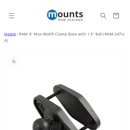
Skip to
content
Cart
Home
›
RAM 4" Max Width Clamp Base with 1.5" Ball (RAM-247U-
4)
Skip to
product
information