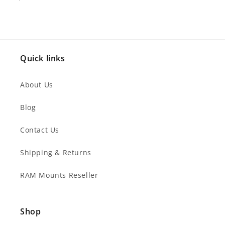
Quick links
About Us
Blog
Contact Us
Shipping & Returns
RAM Mounts Reseller
Shop