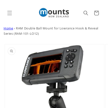
Skip to
content
Cart
Home
›
RAM Double Ball Mount for Lowrance Hook & Reveal
Series (RAM-101-LO12)
Skip to
product
information