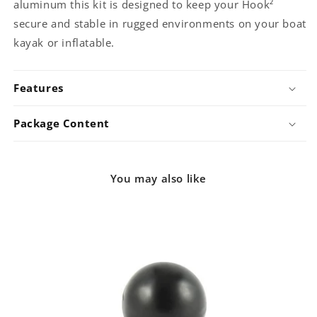
aluminum this kit is designed to keep your Hook²
secure and stable in rugged environments on your boat
kayak or inflatable.
Features
Package Content
You may also like