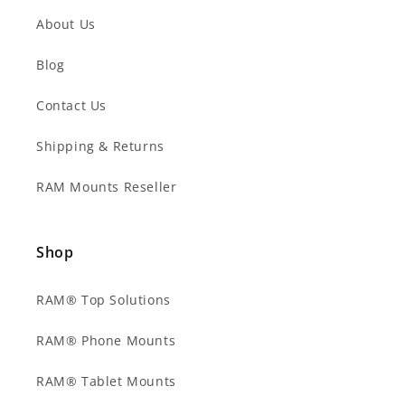
About Us
Blog
Contact Us
Shipping & Returns
RAM Mounts Reseller
Shop
RAM® Top Solutions
RAM® Phone Mounts
RAM® Tablet Mounts