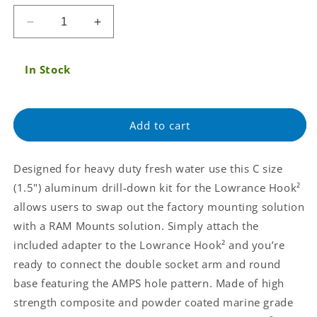
price
Decrease
Increase
quantity
quantity
for
for
In Stock
RAM
RAM
Double
Double
Ball
Ball
Mount
Mount
Add to cart
for
for
Lowrance
Lowrance
Hook
Hook
Designed for heavy duty fresh water use this C size
&amp;
&amp;
(1.5") aluminum drill-down kit for the Lowrance Hook²
Reveal
Reveal
Series
Series
allows users to swap out the factory mounting solution
(RAM-
(RAM-
with a RAM Mounts solution. Simply attach the
101-
101-
included adapter to the Lowrance Hook² and you’re
LO12)
LO12)
ready to connect the double socket arm and round
base featuring the AMPS hole pattern. Made of high
strength composite and powder coated marine grade