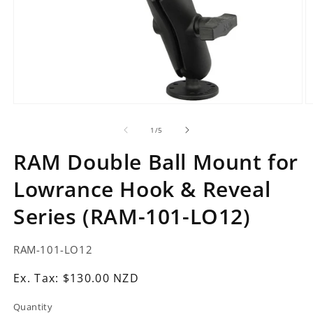
Open
O
media
m
1
2
of
1
/
5
in
in
modal
m
RAM Double Ball Mount for
Lowrance Hook & Reveal
Series (RAM-101-LO12)
SKU:
RAM-101-LO12
Ex.
Ex. Tax: $130.00 NZD
Tax:
Quantity
Regular