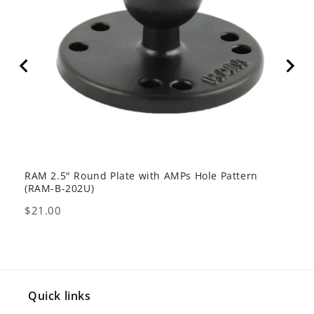
RAM 2.5" Round Plate with AMPs Hole Pattern
GDS 
(RAM-B-202U)
USB 
Price
Pric
$21.00
$80
Quick links