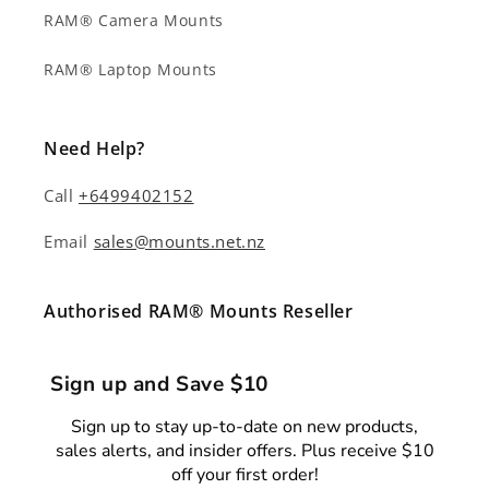
RAM® Camera Mounts
RAM® Laptop Mounts
Need Help?
Call
+6499402152
Email
sales@mounts.net.nz
Authorised RAM® Mounts Reseller
Sign up and Save $10
Sign up to stay up-to-date on new products,
sales alerts, and insider offers. Plus receive $10
off your first order!