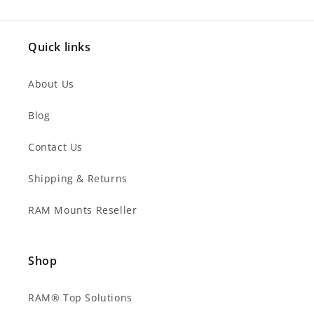
Quick links
About Us
Blog
Contact Us
Shipping & Returns
RAM Mounts Reseller
Shop
RAM® Top Solutions