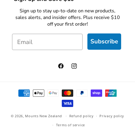
Sign up to stay up-to-date on new products,
sales alerts, and insider offers. Plus receive $10
off your first order!
Email
Subscribe
Facebook
Instagram
Payment
methods
© 2026,
Mounts New Zealand
Refund policy
Privacy policy
Terms of service