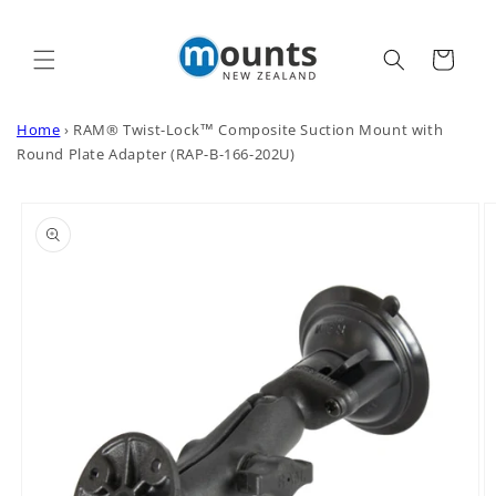
Skip to
content
Cart
Home
›
RAM® Twist-Lock™ Composite Suction Mount with
Round Plate Adapter (RAP-B-166-202U)
Skip to
product
information