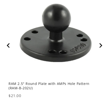
RAM 2.5" Round Plate with AMPs Hole Pattern
GDS 
(RAM-B-202U)
USB 
Price
Pric
$21.00
$80