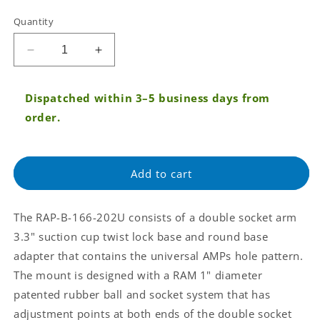
Tax:
Quantity
Regular
price
Decrease
Increase
quantity
quantity
for
for
Dispatched within 3–5 business days from
RAM®
RAM®
Twist-
Twist-
order.
Lock™
Lock™
Composite
Composite
Suction
Suction
Add to cart
Mount
Mount
with
with
Round
Round
The RAP-B-166-202U consists of a double socket arm
Plate
Plate
Adapter
Adapter
3.3" suction cup twist lock base and round base
(RAP-
(RAP-
adapter that contains the universal AMPs hole pattern.
B-
B-
The mount is designed with a RAM 1" diameter
166-
166-
patented rubber ball and socket system that has
202U)
202U)
adjustment points at both ends of the double socket