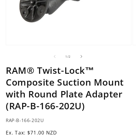
Open
O
media
m
1
2
of
1
/
2
in
in
modal
m
RAM® Twist-Lock™
Composite Suction Mount
with Round Plate Adapter
(RAP-B-166-202U)
SKU:
RAP-B-166-202U
Ex.
Ex. Tax: $71.00 NZD