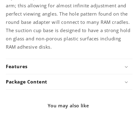
arm; this allowing for almost infinite adjustment and
perfect viewing angles. The hole pattern found on the
round base adapter will connect to many RAM cradles.
The suction cup base is designed to have a strong hold
on glass and non-porous plastic surfaces including
RAM adhesive disks.
Features
Package Content
You may also like