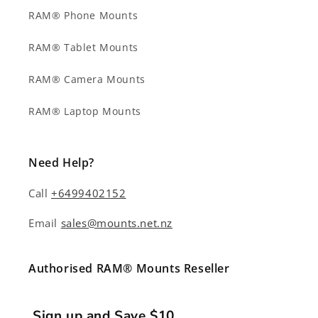
RAM® Phone Mounts
RAM® Tablet Mounts
RAM® Camera Mounts
RAM® Laptop Mounts
Need Help?
Call
+6499402152
Email
sales@mounts.net.nz
Authorised RAM® Mounts Reseller
Sign up and Save $10